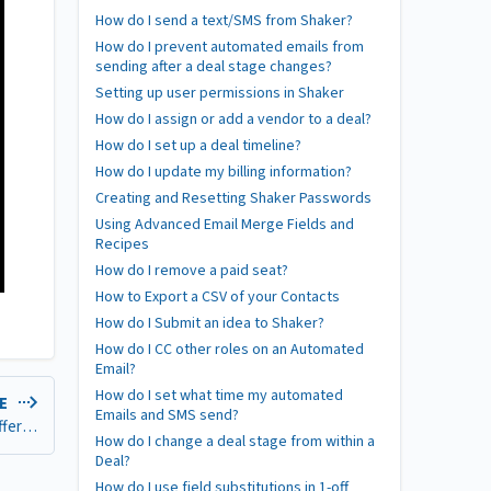
How do I send a text/SMS from Shaker?
How do I prevent automated emails from
sending after a deal stage changes?
Setting up user permissions in Shaker
How do I assign or add a vendor to a deal?
How do I set up a deal timeline?
How do I update my billing information?
Creating and Resetting Shaker Passwords
Using Advanced Email Merge Fields and
Recipes
How do I remove a paid seat?
How to Export a CSV of your Contacts
How do I Submit an idea to Shaker?
How do I CC other roles on an Automated
Email?
How do I set what time my automated
LE
Emails and SMS send?
Who counts as a team member? Can team members be on different plans?
How do I change a deal stage from within a
Deal?
How do I use field substitutions in 1-off