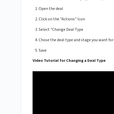
Open the deal
Click on the "Actions" Icon
Select "Change Deal Type
Chose the deal type and stage you want for
Save
Video Tutorial for Changing a Deal Type