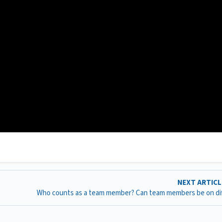
NEXT ARTIC