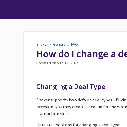
Shaker
Shaker
/
General
/
FAQ
How do I change a de
Updated on
Sep 12, 2024
Changing a Deal Type
Shaker supports two default deal types - Buyin
occasion, you may create a deal under the wrong
transaction sides.
Here are the steps for changing a deal type: