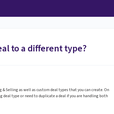
al to a different type?
g & Selling as well as custom deal types that you can create. On
 deal type or need to duplicate a deal if you are handling both