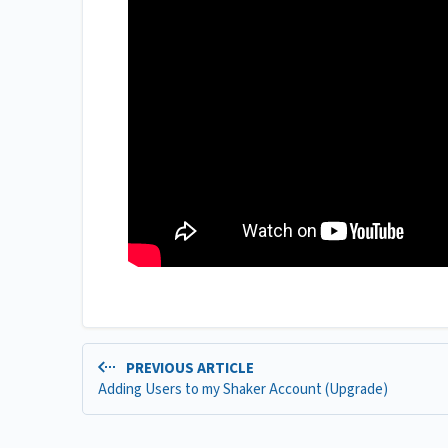
PREVIOUS ARTICLE
Adding Users to my Shaker Account (Upgrade)