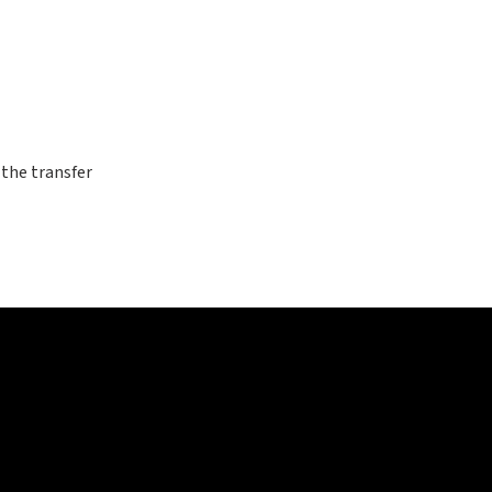
 the transfer