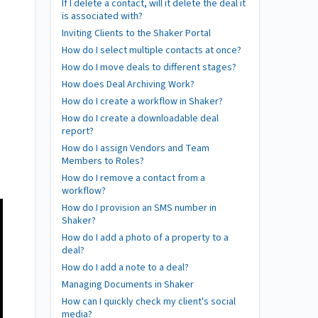
If I delete a contact, will it delete the deal it
is associated with?
Inviting Clients to the Shaker Portal
How do I select multiple contacts at once?
How do I move deals to different stages?
How does Deal Archiving Work?
How do I create a workflow in Shaker?
How do I create a downloadable deal
report?
How do I assign Vendors and Team
Members to Roles?
How do I remove a contact from a
workflow?
How do I provision an SMS number in
Shaker?
How do I add a photo of a property to a
deal?
How do I add a note to a deal?
Managing Documents in Shaker
How can I quickly check my client's social
media?