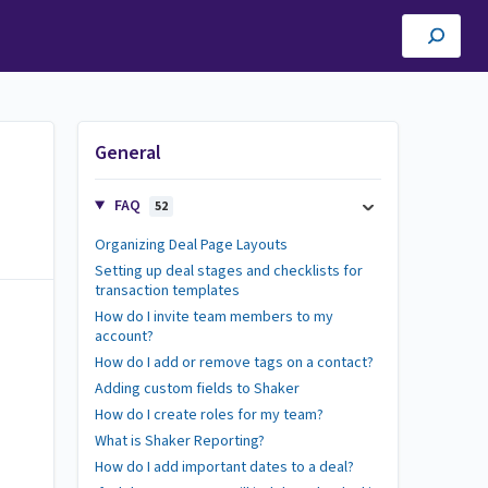
General
FAQ
52
Organizing Deal Page Layouts
Setting up deal stages and checklists for
transaction templates
How do I invite team members to my
account?
How do I add or remove tags on a contact?
Adding custom fields to Shaker
How do I create roles for my team?
What is Shaker Reporting?
How do I add important dates to a deal?