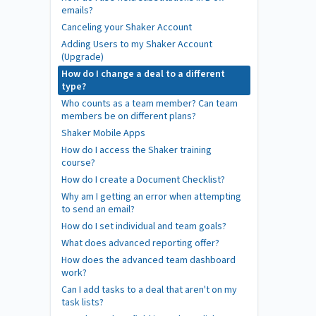
emails?
Canceling your Shaker Account
Adding Users to my Shaker Account
(Upgrade)
How do I change a deal to a different
type?
Who counts as a team member? Can team
members be on different plans?
Shaker Mobile Apps
How do I access the Shaker training
course?
How do I create a Document Checklist?
Why am I getting an error when attempting
to send an email?
How do I set individual and team goals?
What does advanced reporting offer?
How does the advanced team dashboard
work?
Can I add tasks to a deal that aren't on my
task lists?