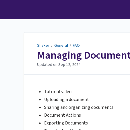
Shaker
Shaker
/
General
/
FAQ
Managing Documents
Updated on
Sep 12, 2024
Tutorial video
Uploading a document
Sharing and organizing documents
Document Actions
Exporting Documents