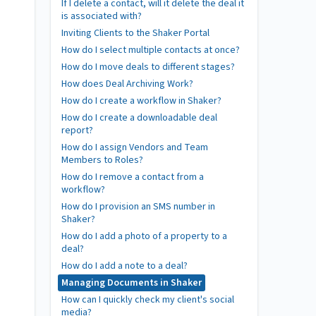
If I delete a contact, will it delete the deal it
is associated with?
Inviting Clients to the Shaker Portal
How do I select multiple contacts at once?
How do I move deals to different stages?
How does Deal Archiving Work?
How do I create a workflow in Shaker?
How do I create a downloadable deal
report?
How do I assign Vendors and Team
Members to Roles?
How do I remove a contact from a
workflow?
How do I provision an SMS number in
Shaker?
How do I add a photo of a property to a
deal?
How do I add a note to a deal?
Managing Documents in Shaker
How can I quickly check my client's social
media?