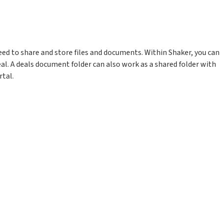
need to share and store files and documents. Within Shaker, you can
eal. A deals document folder can also work as a shared folder with
rtal.