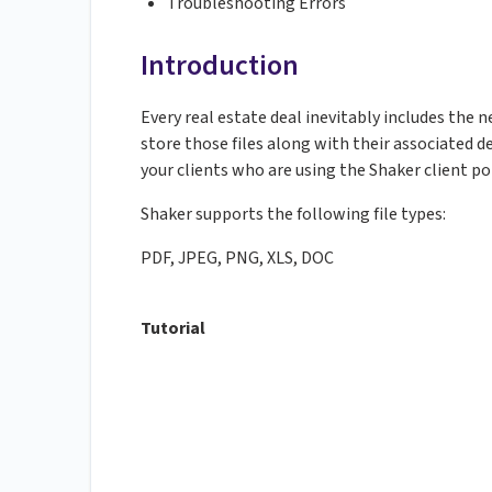
Troubleshooting Errors
Introduction
Every real estate deal inevitably includes the 
store those files along with their associated d
your clients who are using the Shaker client po
Shaker supports the following file types:
PDF, JPEG, PNG, XLS, DOC
Tutorial