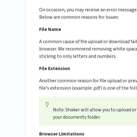
On occasion, you may receive an error messag
Below are common reasons for issues:
File Name
A common cause of file upload or download fail
browser. We recommend removing white spaces
sticking to only letters and numbers.
File Extension
Another common reason for file upload or previe
file's extension (example .pdf) is one of the follow
Note: Shaker will allow you to upload o
your documents folder.
Browser Limitations