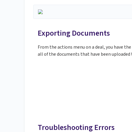
Exporting Documents
From the actions menu on a deal, you have the a
all of the documents that have been uploaded t
Troubleshooting Errors