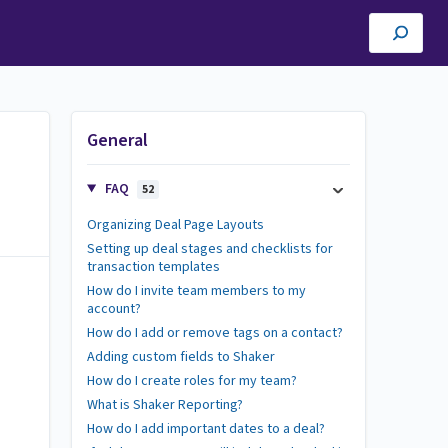
General
FAQ
52
Organizing Deal Page Layouts
Setting up deal stages and checklists for
transaction templates
How do I invite team members to my
account?
How do I add or remove tags on a contact?
Adding custom fields to Shaker
How do I create roles for my team?
What is Shaker Reporting?
How do I add important dates to a deal?