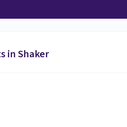
 in Shaker