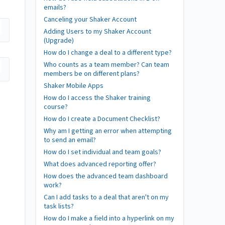
emails?
Canceling your Shaker Account
Adding Users to my Shaker Account
(Upgrade)
How do I change a deal to a different type?
Who counts as a team member? Can team
members be on different plans?
Shaker Mobile Apps
How do I access the Shaker training
course?
How do I create a Document Checklist?
Why am I getting an error when attempting
to send an email?
How do I set individual and team goals?
What does advanced reporting offer?
How does the advanced team dashboard
work?
Can I add tasks to a deal that aren't on my
task lists?
How do I make a field into a hyperlink on my