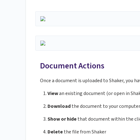
Document Actions
Once a document is uploaded to Shaker, you ha
View
an existing document (or open in Sha
Download
the document to your compute
Show or hide
that document within the cli
Delete
the file from Shaker