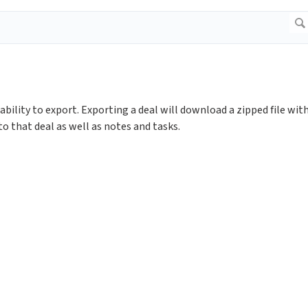
bility to export. Exporting a deal will download a zipped file wit
o that deal as well as notes and tasks.