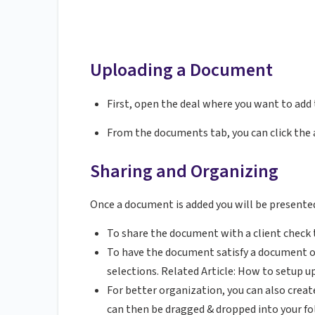
Uploading a Document
First, open the deal where you want to add
From the documents tab, you can click the 
Sharing and Organizing
Once a document is added you will be presented
To share the document with a client check 
To have the document satisfy a document 
selections. Related Article: How to setup u
For better organization, you can also crea
can then be dragged & dropped into your fo