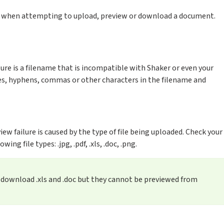
e when attempting to upload, preview or download a document.
ure is a filename that is incompatible with Shaker or even your
, hyphens, commas or other characters in the filename and
w failure is caused by the type of file being uploaded. Check your
ing file types: .jpg, .pdf, .xls, .doc, .png.
r download .xls and .doc but they cannot be previewed from