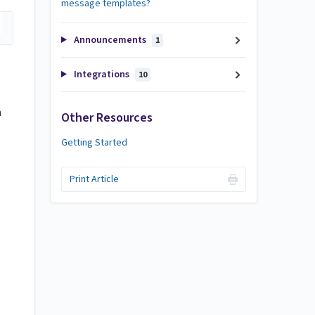
message templates?
Announcements
1
Integrations
10
h
Other Resources
Getting Started
Print Article