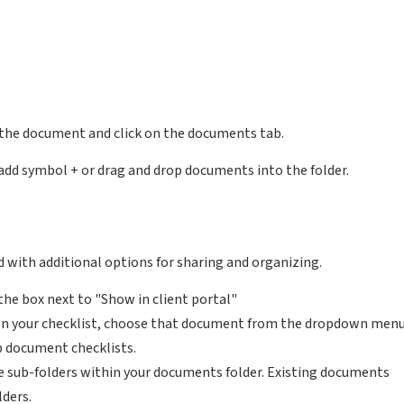
 the document and click on the documents tab.
add symbol + or drag and drop documents into the folder.
 with additional options for sharing and organizing.
the box next to "Show in client portal"
on your checklist, choose that document from the dropdown men
p document checklists.
te sub-folders within your documents folder. Existing documents
lders.