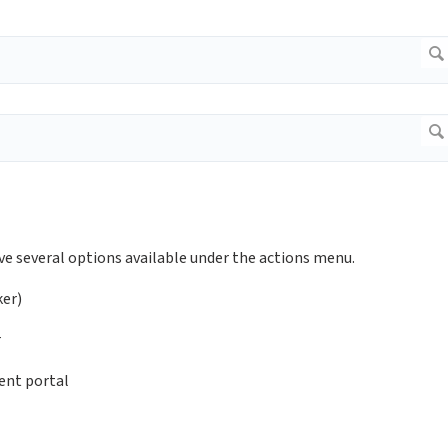
ve several options available under the actions menu.
ker)
r
ent portal