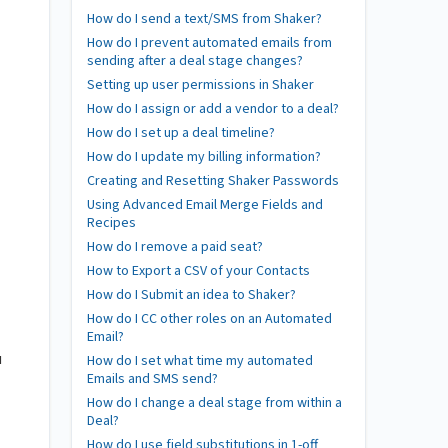
How do I send a text/SMS from Shaker?
How do I prevent automated emails from
sending after a deal stage changes?
Setting up user permissions in Shaker
How do I assign or add a vendor to a deal?
How do I set up a deal timeline?
How do I update my billing information?
Creating and Resetting Shaker Passwords
Using Advanced Email Merge Fields and
Recipes
How do I remove a paid seat?
How to Export a CSV of your Contacts
How do I Submit an idea to Shaker?
How do I CC other roles on an Automated
Email?
u
How do I set what time my automated
Emails and SMS send?
How do I change a deal stage from within a
Deal?
How do I use field substitutions in 1-off