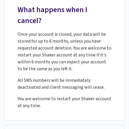
What happens when I
cancel?
Once your account is closed, your data will be
stored for up to 6 months, unless you have
requested account deletion. You are welcome to
restart your Shaker account at any time If it's
within 6 months you can expect your account
to be the same as you left it.
All SMS numbers will be immediately
deactivated and client messaging will cease.
You are welcome to restart your Shaker account
at any time.