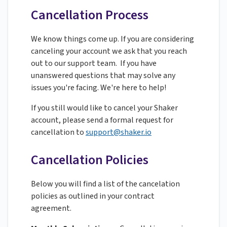
Cancellation Process
We know things come up. If you are considering
canceling your account we ask that you reach
out to our support team. If you have
unanswered questions that may solve any
issues you're facing. We're here to help!
If you still would like to cancel your Shaker
account, please send a formal request for
cancellation to
support@shaker.io
Cancellation Policies
Below you will find a list of the cancelation
policies as outlined in your contract
agreement.