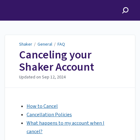
Shaker
Shaker
/
General
/
FAQ
Canceling your
Shaker Account
Updated on
Sep 12, 2024
How to Cancel
Cancellation Policies
What happens to my account when I
cancel?