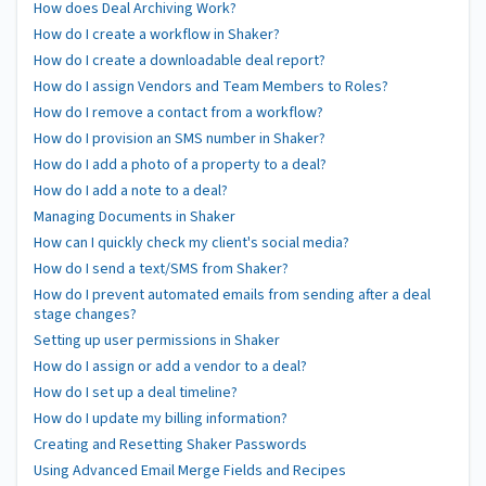
How does Deal Archiving Work?
How do I create a workflow in Shaker?
How do I create a downloadable deal report?
How do I assign Vendors and Team Members to Roles?
How do I remove a contact from a workflow?
How do I provision an SMS number in Shaker?
How do I add a photo of a property to a deal?
How do I add a note to a deal?
Managing Documents in Shaker
How can I quickly check my client's social media?
How do I send a text/SMS from Shaker?
How do I prevent automated emails from sending after a deal
stage changes?
Setting up user permissions in Shaker
How do I assign or add a vendor to a deal?
How do I set up a deal timeline?
How do I update my billing information?
Creating and Resetting Shaker Passwords
Using Advanced Email Merge Fields and Recipes