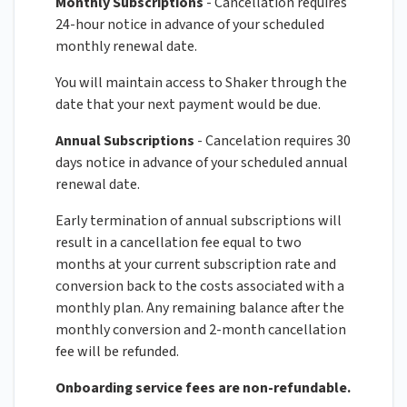
Monthly Subscriptions
- Cancellation requires
24-hour notice in advance of your scheduled
monthly renewal date.
You will maintain access to Shaker through the
date that your next payment would be due.
Annual Subscriptions
- Cancelation requires 30
days notice in advance of your scheduled annual
renewal date.
Early termination of annual subscriptions will
result in a cancellation fee equal to two
months at your current subscription rate and
conversion back to the costs associated with a
monthly plan. Any remaining balance after the
monthly conversion and 2-month cancellation
fee will be refunded.
Onboarding service fees are non-refundable.