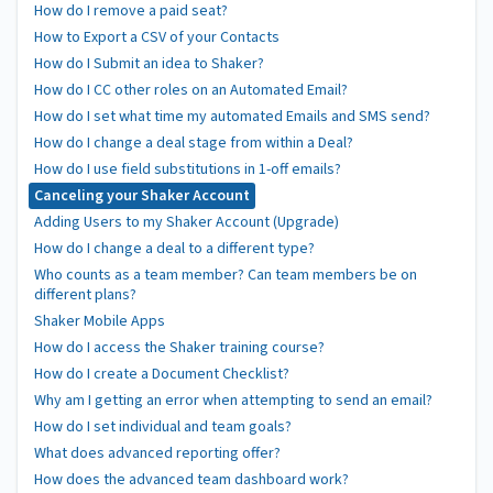
How do I remove a paid seat?
How to Export a CSV of your Contacts
How do I Submit an idea to Shaker?
How do I CC other roles on an Automated Email?
How do I set what time my automated Emails and SMS send?
How do I change a deal stage from within a Deal?
How do I use field substitutions in 1-off emails?
Canceling your Shaker Account
Adding Users to my Shaker Account (Upgrade)
How do I change a deal to a different type?
Who counts as a team member? Can team members be on
different plans?
Shaker Mobile Apps
How do I access the Shaker training course?
How do I create a Document Checklist?
Why am I getting an error when attempting to send an email?
How do I set individual and team goals?
What does advanced reporting offer?
How does the advanced team dashboard work?