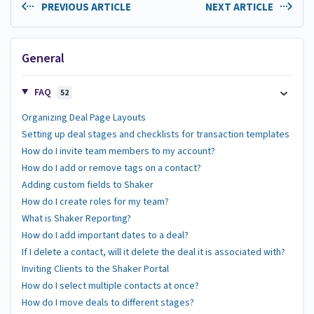
PREVIOUS ARTICLE
NEXT ARTICLE
General
FAQ
52
Organizing Deal Page Layouts
Setting up deal stages and checklists for transaction templates
How do I invite team members to my account?
How do I add or remove tags on a contact?
Adding custom fields to Shaker
How do I create roles for my team?
What is Shaker Reporting?
How do I add important dates to a deal?
If I delete a contact, will it delete the deal it is associated with?
Inviting Clients to the Shaker Portal
How do I select multiple contacts at once?
How do I move deals to different stages?