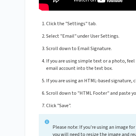
Click the "Settings" tab.
Select "Email" under User Settings.
Scroll down to Email Signature.
If you are using simple text or a photo, fee
email account into the text box.
If you are using an HTML-based signature, 
Scroll down to "HTML Footer" and paste y
Click "Save".
Please note: If you're using an image fo
you will need to resize the image and re