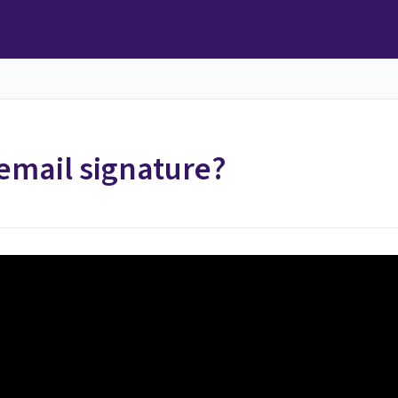
email signature?