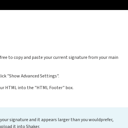
l free to copy and paste your current signature from your main
click "Show Advanced Settings".
our HTML into the "HTML Footer" box.
r your signature and it appears larger than you wouldprefer,
upload it into Shaker.