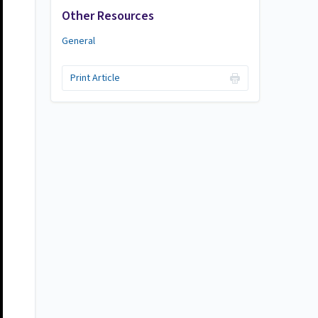
Other Resources
General
Print Article