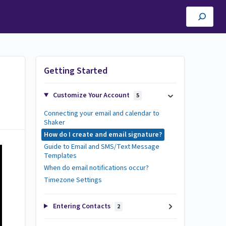
Getting Started
Customize Your Account
5
Connecting your email and calendar to
Shaker
How do I create and email signature?
Guide to Email and SMS/Text Message
Templates
When do email notifications occur?
Timezone Settings
Entering Contacts
2