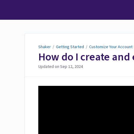
Shaker
Shaker
/
Getting Started
/
Customize Your Account
How do I create and 
Updated on
Sep 12, 2024